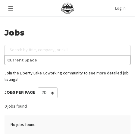
☰
Log In
Jobs
Search by title, company, or skill
Current Space
Join the Liberty Lake Coworking community
to see more detailed job
listings!
JOBS PER PAGE
0 jobs found
No jobs found.