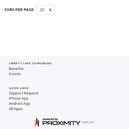
JOBS PER PAGE
LIBERTY LAKE COWORKING
Benefits
Events
QUICK LINKS
Support Request
iPhone App
Android App
All Apps
v2026.19.0